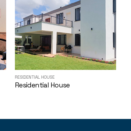
RESIDENTIAL HOUSE
Residential House