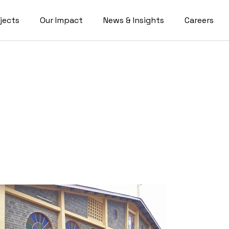
jects
Our Impact
News & Insights
Careers
Blog
Videos
ics
ort