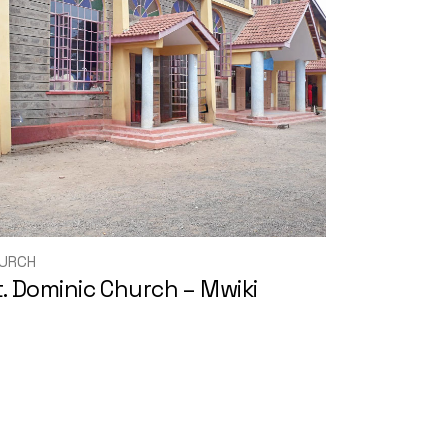
URCH
t. Dominic Church – Mwiki