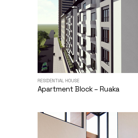
RESIDENTIAL HOUSE
Apartment Block – Ruaka