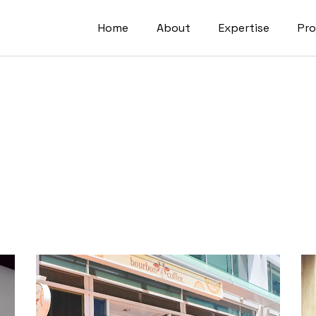
Home
About
Expertise
Pro
Residential
Senior Living
Government
Industrial & Logist
Commercial
Developments
Mobility & Transp
Interior Design