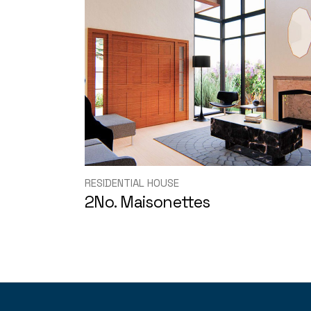
RESIDENTIAL HOUSE
2No. Maisonettes