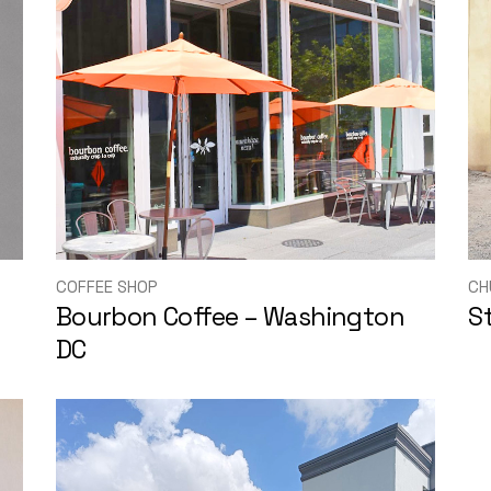
COFFEE SHOP
CH
Bourbon Coffee – Washington
S
DC