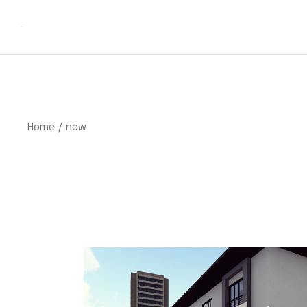
Skip
to
the
content
Home
new